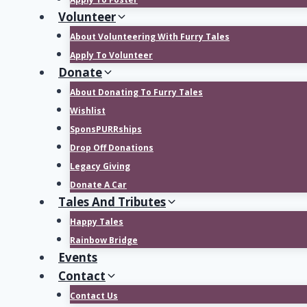
Volunteer
About Volunteering With Furry Tales
Apply To Volunteer
Donate
About Donating To Furry Tales
Wishlist
SponsPURRships
Drop Off Donations
Legacy Giving
Donate A Car
Tales And Tributes
Happy Tales
Rainbow Bridge
Events
Contact
Contact Us