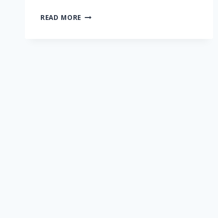
NEWS
READ MORE