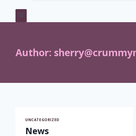
Author:
sherry@crummy
UNCATEGORIZED
News