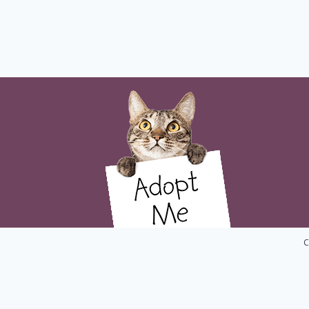
C
Home