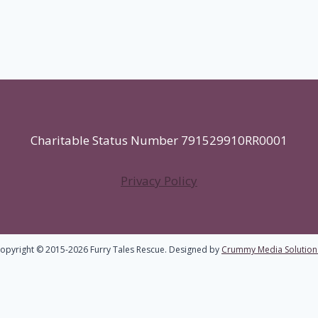
Charitable Status Number 791529910RR0001
Privacy Policy
opyright © 2015-2026 Furry Tales Rescue. Designed by
Crummy Media Solution