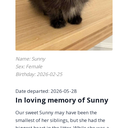
With heartfelt gratitude, thank you to Dr.
Oscar for your compassion and kindness
during such a difficult goodbye.
Name: Sunny
Sex: Female
Birthday: 2026-02-25
Date departed: 2026-05-28
In loving memory of Sunny
Our sweet Sunny may have been the
smallest of her siblings, but she had the
biggest heart in the litter. While she was a