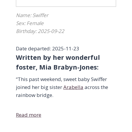
Name: Swiffer
Sex: Female
Birthday: 2025-09-22
Date departed: 2025-11-23
Written by her wonderful
foster, Mia Brabyn-Jones:
“This past weekend, sweet baby Swiffer
joined her big sister
Arabella
across the
rainbow bridge.
On Saturday evening, her breathing
Read more
seemed a bit fast, so I stayed up with her
to make sure that she was ok—but by