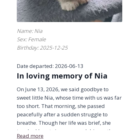
Name: Nia
Sex: Female
Birthday: 2025-12-25
Date departed: 2026-06-13
In loving memory of Nia
On June 13, 2026, we said goodbye to
sweet little Nia, whose time with us was far
too short. That morning, she passed
peacefully after a sudden struggle to
breathe. Though her life was brief, she
touched hearts in ways much bigger than
Read more