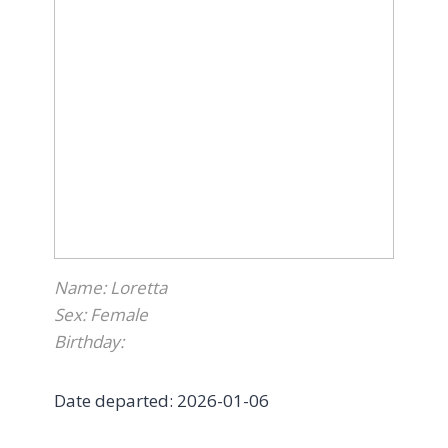
contently for the night.
I wish we could’ve had more time together,
but I am so grateful to Furry Tales for
doing everything they could to help Kitkat
right to the end. Thank you Furry Tales for
letting Kitkats last few months be spent in
peace: playing, people watching from the
window, and course lots of cuddling!
Rest in peace Kitkat
”
Name: Loretta
Sex: Female
Birthday:
Date departed: 2026-01-06