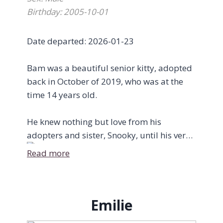
bridge on May 21st while being cuddled
Birthday: 2005-10-01
and told how loved she was. We like to
think that now, Gisèle and her owner have
Date departed: 2026-01-23
been reunited on the other side, catching
up after 8 months of lost time.
Bam was a beautiful senior kitty, adopted
back in October of 2019, who was at the
While Gisèle has passed on, her light and
time 14 years old.
legacy continues. The night Gisèle died, a
new kitten was born in the care of the
He knew nothing but love from his
rescue and named Gigi in her honour.
adopters and sister, Snooky, until his very
last breath.
Read more
Fly high, Giselly. We love you always.
Here are some beautiful words from his
wonderful adopters, Devon Reid &
Emilie
Elizabeth Sandor: