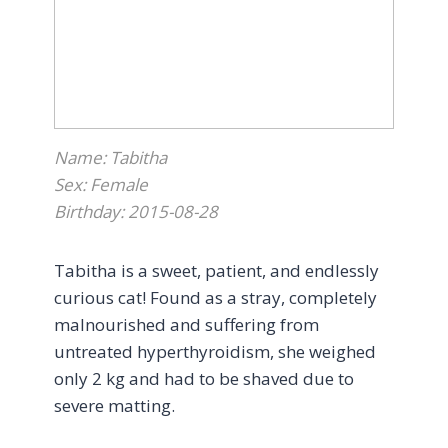
back to Alta Vista immediately. Although
she was admitted to critical care overnight,
her prognosis seemed good; she was
stable, and the veterinary team advised
that flare-ups could occur, which was a
relief given the circumstances.
Name: Tabitha
Sex: Female
By morning, we learned that little Swiffer
Birthday: 2015-08-28
had quickly deteriorated overnight, with a
bad fever, back in the oxygen tank, and not
Tabitha is a sweet, patient, and endlessly
doing well. Given the extent of testing and
curious cat! Found as a stray, completely
the amount of pain and discomfort that
malnourished and suffering from
this sweet little girl was in, humane
untreated hyperthyroidism, she weighed
euthanasia was determined to be the
only 2 kg and had to be shaved due to
kindest option
.
severe matting.