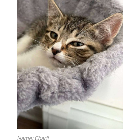
Name: Charli