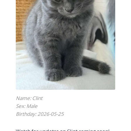
Name: Clint
Sex: Male
Birthday: 2026-05-25