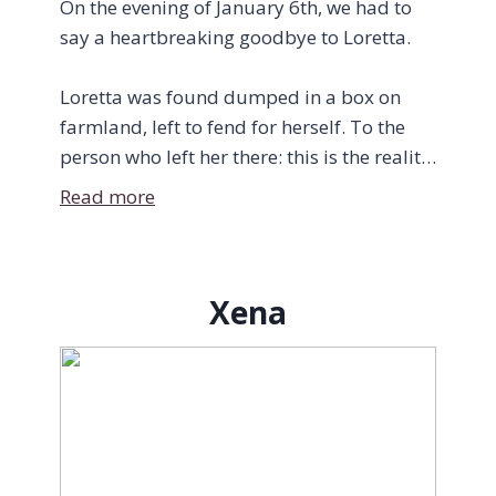
On the evening of January 6th, we had to
say a heartbreaking goodbye to Loretta.
Loretta was found dumped in a box on
farmland, left to fend for herself. To the
person who left her there: this is the reality
of your choice. Indoor cats do not “figure it
Read more
out” in the wild. They don’t just “become
barn cats.” They suffer, and they die.
Xena
The kind souls who found her on their
property did everything right—they
brought her into the warmth and tried to
feed her—but the damage was already
done. By the time she reached us, she was
unable to eat enough to save herself. It was
already too late.