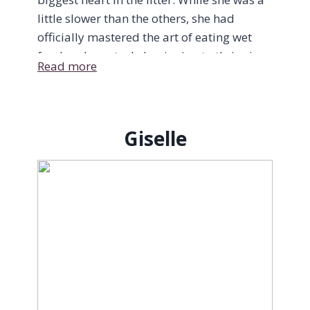
little slower than the others, she had
officially mastered the art of eating wet
food and was truly beginning to thrive in
Read more
her own way. A total Velcro kitty, Sunny
always prioritized love above everything
else: refusing to even touch her dinner
until she had been picked up for her
Giselle
mandatory pre-meal cuddles.
Her favorite place in the world was tucked
right against your neck, purring endlessly
in pure bliss. And as she gained little
bursts of strength, her spunky side began
to shine through too. She started zooming
through tunnels, bravely taking on her
much bigger sisters, and showing