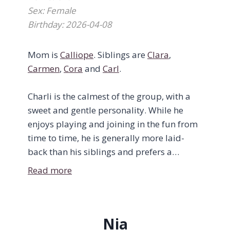
Sex: Female
Birthday: 2026-04-08
Mom is
Calliope
. Siblings are
Clara
,
Carmen
,
Cora
and
Carl
.
Charli is the calmest of the group, with a
sweet and gentle personality. While he
enjoys playing and joining in the fun from
time to time, he is generally more laid-
back than his siblings and prefers a
quieter pace.
Read more
Right now, Charli is focused on growing
stronger, enjoying his meals, and getting
Nia
plenty of rest. He loves a good nap and can