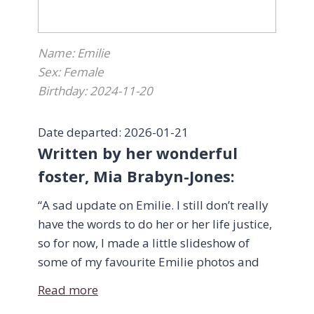
14 years old at that time and we are
blessed to have been chosen to share with
Name: Emilie
them, their forever home.
Sex: Female
Birthday: 2024-11-20
We would also like to thank Dr. Sherri
Dennett and her team at Riverside South
Animal Hospital for providing excellent
Date departed: 2026-01-21
health care over the years as well as end of
Written by her wonderful
life care for both of our magnificent cats.
foster, Mia Brabyn-Jones:
“A sad update on Emilie. I still don’t really
Thank you to everyone who took part in
have the words to do her or her life justice,
making this wonderful journey possible.
so for now, I made a little slideshow of
some of my favourite Emilie photos and
Warm Regards,
videos.
Devon Reid & Elizabeth Sandor“
Read more