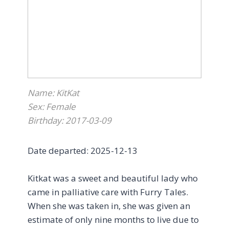
here, Emilie began to accept more pets,
accepted Churu treats from me, ate in
front of me, and occasionally fell asleep on
or under my desk while I was working. It
may not seem like much, but every baby
step was a huge milestone
.
Name: KitKat
Without getting into all the details, Emilie’s
Sex: Female
sudden passing, to my understanding, was
Birthday: 2017-03-09
not something that could have been
foreseen or prevented. Regardless, I’m
Date departed: 2025-12-13
profoundly grateful to all of the wonderful
ladies (plus Sheldon) in the foster and
Kitkat was a sweet and beautiful lady who
admin team who have been so kind,
came in palliative care with Furry Tales.
patient, and supportive every step of the
When she was taken in, she was given an
way for both Emilie and I.
estimate of only nine months to live due to