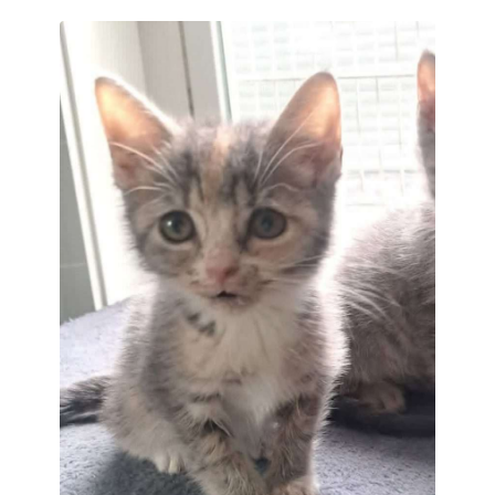
often be found curled up and recharging
between bursts of kitten activity.
With his relaxed nature and affectionate
personality, Charli is a lovable little boy
who is sure to make a wonderful
companion.