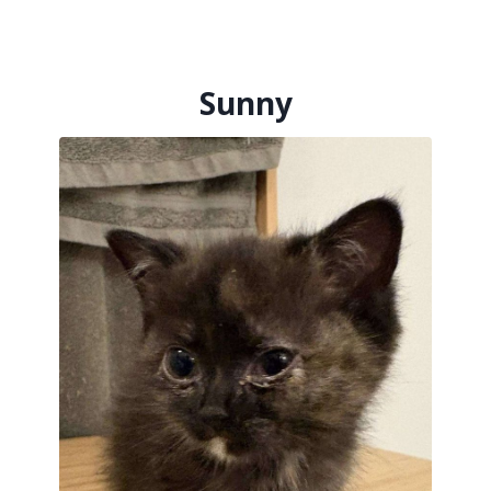
her tiny 500 grams.
Nia was diagnosed with a diaphragmatic
hernia, a condition that had shifted her
Sunny
tiny organs and left her too small for the
corrective surgery she so deserved. Despite
everything, she remained a gentle, sweet
soul — quiet, loving, and deeply cherished
by those lucky enough to know her.
Though we only had a short time with her,
the love she gave and inspired will not be
forgotten. She will be deeply missed and
forever remembered.
Rest in peace, precious girl. You were loved
beyond measure.