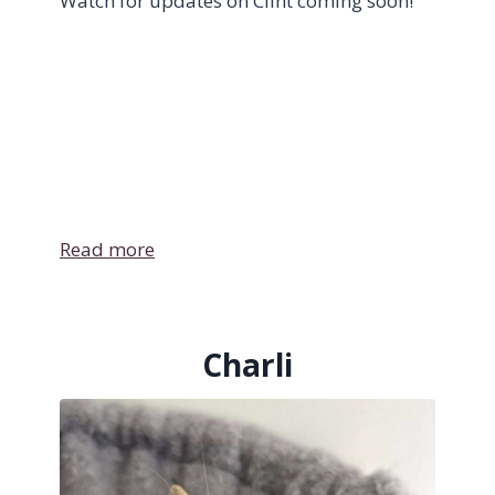
Watch for updates on Clint coming soon!
Read more
Charli