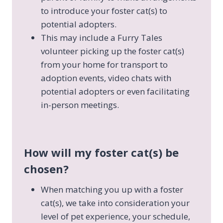
to introduce your foster cat(s) to
potential adopters.
This may include a Furry Tales
volunteer picking up the foster cat(s)
from your home for transport to
adoption events, video chats with
potential adopters or even facilitating
in-person meetings.
How will my foster cat(s) be
chosen?
When matching you up with a foster
cat(s), we take into consideration your
level of pet experience, your schedule,