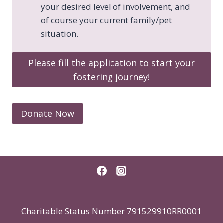
your desired level of involvement, and
of course your current family/pet
situation.
Please fill the application to start your
fostering journey!​
Donate Now
Charitable Status Number 791529910RR0001