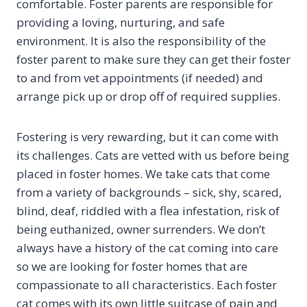
comfortable. Foster parents are responsible for
providing a loving, nurturing, and safe
environment. It is also the responsibility of the
foster parent to make sure they can get their foster
to and from vet appointments (if needed) and
arrange pick up or drop off of required supplies.
Fostering is very rewarding, but it can come with
its challenges. Cats are vetted with us before being
placed in foster homes. We take cats that come
from a variety of backgrounds – sick, shy, scared,
blind, deaf, riddled with a flea infestation, risk of
being euthanized, owner surrenders. We don’t
always have a history of the cat coming into care
so we are looking for foster homes that are
compassionate to all characteristics. Each foster
cat comes with its own little suitcase of pain and