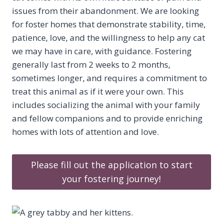
issues from their abandonment. We are looking
for foster homes that demonstrate stability, time,
patience, love, and the willingness to help any cat
we may have in care, with guidance. Fostering
generally last from 2 weeks to 2 months,
sometimes longer, and requires a commitment to
treat this animal as if it were your own. This
includes socializing the animal with your family
and fellow companions and to provide enriching
homes with lots of attention and love.
Please fill out the application to start
your fostering journey!​