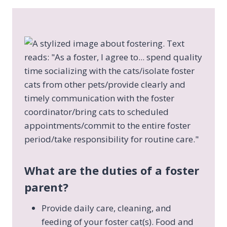
What are the duties of a foster
parent?
Provide daily care, cleaning, and
feeding of your foster cat(s). Food and