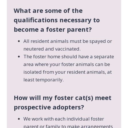
What are some of the
qualifications necessary to
become a foster parent?
All resident animals must be spayed or
neutered and vaccinated.
The foster home should have a separate
area where your foster animals can be
isolated from your resident animals, at
least temporarily.
How will my foster cat(s) meet
prospective adopters?
We work with each individual foster
parent or family to make arrangements