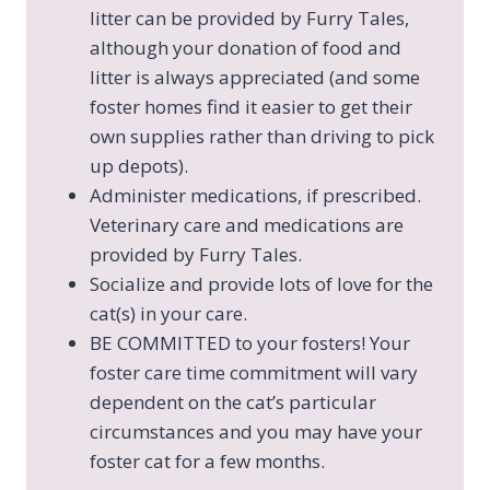
litter can be provided by Furry Tales,
although your donation of food and
litter is always appreciated (and some
foster homes find it easier to get their
own supplies rather than driving to pick
up depots).
Administer medications, if prescribed.
Veterinary care and medications are
provided by Furry Tales.
Socialize and provide lots of love for the
cat(s) in your care.
BE COMMITTED to your fosters! Your
foster care time commitment will vary
dependent on the cat’s particular
circumstances and you may have your
foster cat for a few months.