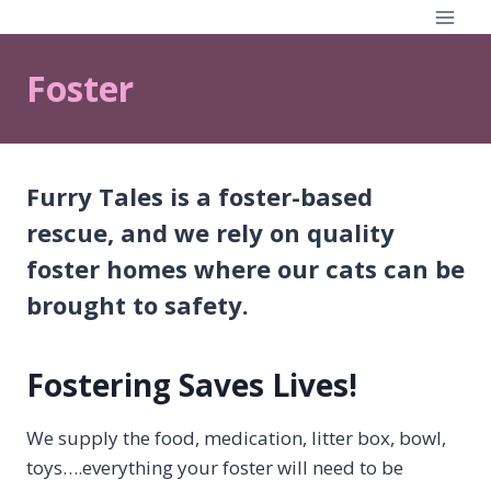
Skip
to
content
Foster
Furry Tales is a foster-based
rescue, and we rely on quality
foster homes where our cats can be
brought to safety.
Fostering Saves Lives!
We supply the food, medication, litter box, bowl,
toys….everything your foster will need to be