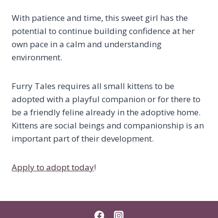
With patience and time, this sweet girl has the
potential to continue building confidence at her
own pace in a calm and understanding
environment.
Furry Tales requires all small kittens to be
adopted with a playful companion or for there to
be a friendly feline already in the adoptive home.
Kittens are social beings and companionship is an
important part of their development.
Apply to adopt today
!