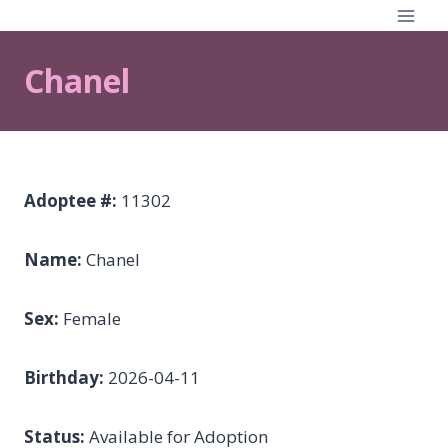
Skip
to
content
Chanel
Adoptee #:
11302
Name:
Chanel
Sex:
Female
Birthday:
2026-04-11
Status:
Available for Adoption