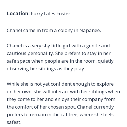
Location:
FurryTales Foster
Chanel came in from a colony in Napanee.
Chanel is a very shy little girl with a gentle and
cautious personality. She prefers to stay in her
safe space when people are in the room, quietly
observing her siblings as they play.
While she is not yet confident enough to explore
on her own, she will interact with her siblings when
they come to her and enjoys their company from
the comfort of her chosen spot. Chanel currently
prefers to remain in the cat tree, where she feels
safest.