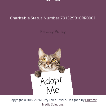
Charitable Status Number 791529910RR0001
Privacy Policy
Copyright © 2015-2026 Furry Tales Rescue. Designed by
Crummy
Media Solutions
.