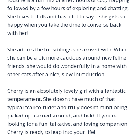
followed by a few hours of exploring and chatting.
She loves to talk and has a lot to say—she gets so
happy when you take the time to converse back
with her!
She adores the fur siblings she arrived with. While
she can be a bit more cautious around new feline
friends, she would do wonderfully in a home with
other cats after a nice, slow introduction.
Cherry is an absolutely lovely girl with a fantastic
temperament. She doesn’t have much of that
typical “calico-tude” and truly doesn’t mind being
picked up, carried around, and held. If you’re
looking for a fun, talkative, and loving companion,
Cherry is ready to leap into your life!