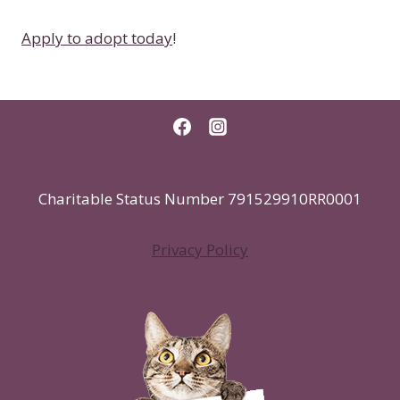
Apply to adopt today
!
Charitable Status Number 791529910RR0001
Privacy Policy