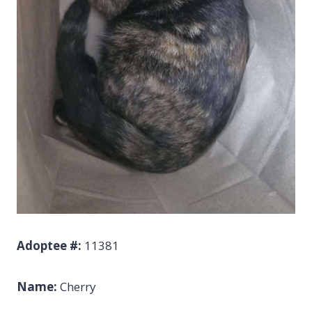
Adoptee #:
11381
Name:
Cherry