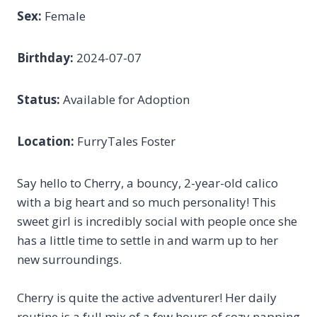
Sex:
Female
Birthday:
2024-07-07
Status:
Available for Adoption
Location:
FurryTales Foster
Say hello to Cherry, a bouncy, 2-year-old calico
with a big heart and so much personality! This
sweet girl is incredibly social with people once she
has a little time to settle in and warm up to her
new surroundings.
Cherry is quite the active adventurer! Her daily
routine is a full mix of a few hours of cozy napping