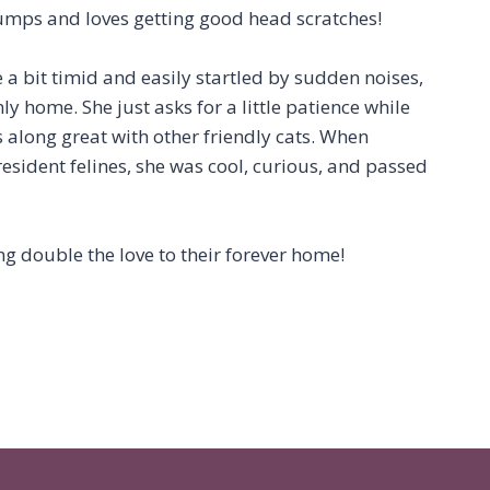
mps and loves getting good head scratches!
e a bit timid and easily startled by sudden noises,
y home. She just asks for a little patience while
ts along great with other friendly cats. When
resident felines, she was cool, curious, and passed
ng double the love to their forever home!