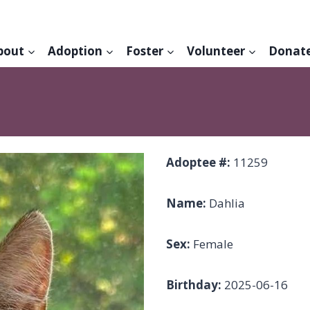
bout
Adoption
Foster
Volunteer
Donat
Adoptee #:
11259
Name:
Dahlia
Sex:
Female
Birthday:
2025-06-16