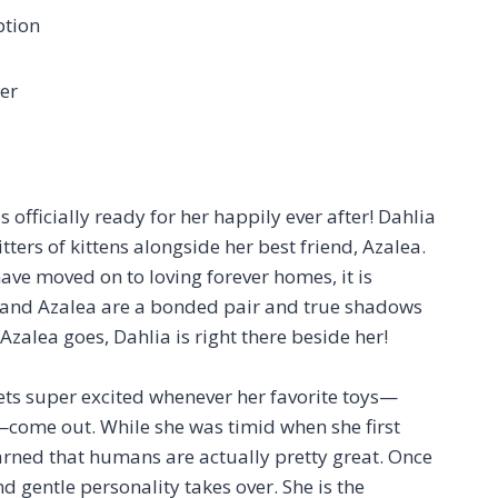
ption
er
s officially ready for her happily ever after! Dahlia
tters of kittens alongside her best friend, Azalea.
have moved on to loving forever homes, it is
he and Azalea are a bonded pair and true shadows
alea goes, Dahlia is right there beside her!
ets super excited whenever her favorite toys—
—come out. While she was timid when she first
arned that humans are actually pretty great. Once
nd gentle personality takes over. She is the