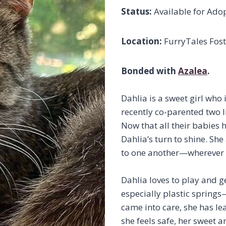
Status:
Available for Ado
Location:
FurryTales Fost
Bonded with
Azalea
.
Dahlia is a sweet girl who i
recently co-parented two li
Now that all their babies 
Dahlia’s turn to shine. S
to one another—wherever Az
Dahlia loves to play and g
especially plastic springs
came into care, she has le
she feels safe, her sweet a