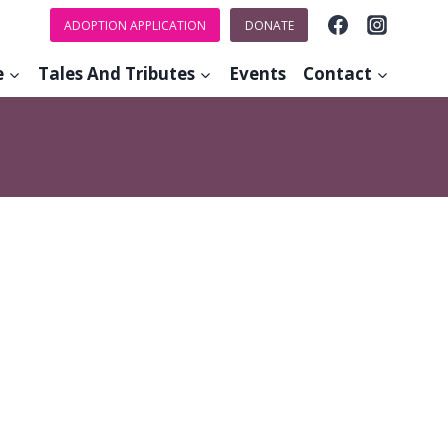
ADOPTION APPLICATION
DONATE
e
Tales And Tributes
Events
Contact