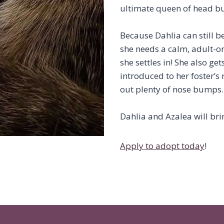
ultimate queen of head bu
Because Dahlia can still b
she needs a calm, adult-onl
she settles in! She also ge
introduced to her foster’s 
out plenty of nose bumps.
Dahlia and Azalea will bri
Apply to adopt today
!