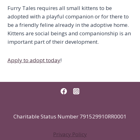
Furry Tales requires all small kittens to be
adopted with a playful companion or for there to
be a friendly feline already in the adoptive home.
Kittens are social beings and companionship is an
important part of their development.
Apply to adopt today
!
Charitable Status Number 791529910RR0001
Privacy Policy