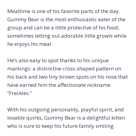
Mealtime is one of his favorite parts of the day.
Gummy Bear is the most enthusiastic eater of the
group and can be a little protective of his food,
sometimes letting out adorable little growls while
he enjoys his meal.
He’s also easy to spot thanks to his unique
markings: a distinctive cross-shaped pattern on
his back and two tiny brown spots on his nose that
have earned him the affectionate nickname
“Freckles.”
With his outgoing personality, playful spirit, and
lovable quirks, Gummy Bear is a delightful kitten
who is sure to keep his future family smiling.