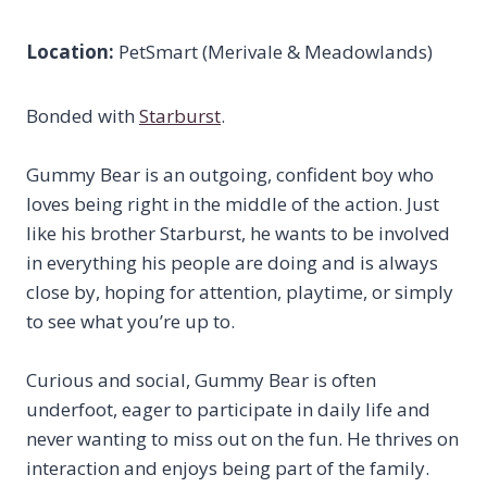
Location:
PetSmart (Merivale & Meadowlands)
Bonded with
Starburst
.
Gummy Bear is an outgoing, confident boy who
loves being right in the middle of the action. Just
like his brother Starburst, he wants to be involved
in everything his people are doing and is always
close by, hoping for attention, playtime, or simply
to see what you’re up to.
Curious and social, Gummy Bear is often
underfoot, eager to participate in daily life and
never wanting to miss out on the fun. He thrives on
interaction and enjoys being part of the family.