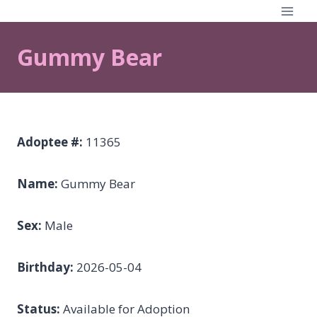
Skip
to
content
Gummy Bear
Adoptee #:
11365
Name:
Gummy Bear
Sex:
Male
Birthday:
2026-05-04
Status:
Available for Adoption