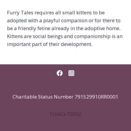
Furry Tales requires all small kittens to be
adopted with a playful companion or for there to
be a friendly feline already in the adoptive home.
Kittens are social beings and companionship is an
important part of their development.
Charitable Status Number 791529910RR0001
Privacy Policy