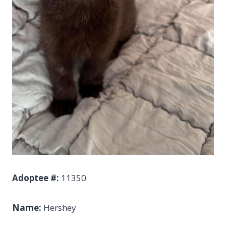
Adoptee #:
11350
Name:
Hershey