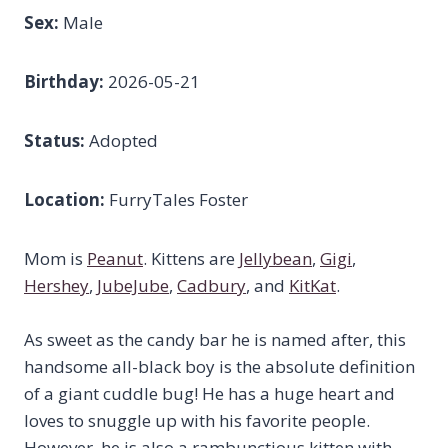
Sex:
Male
Birthday:
2026-05-21
Status:
Adopted
Location:
FurryTales Foster
Mom is
Peanut
. Kittens are
Jellybean
,
Gigi
,
Hershey
,
JubeJube
,
Cadbury
, and
KitKat
.
As sweet as the candy bar he is named after, this
handsome all-black boy is the absolute definition
of a giant cuddle bug! He has a huge heart and
loves to snuggle up with his favorite people.
However, he is also a rambunctious kitten with