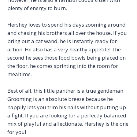
plenty of energy to burn.
Hershey loves to spend his days zooming around
and chasing his brothers all over the house. If you
bring out a cat wand, he is instantly ready for
action. He also has a very healthy appetite! The
second he sees those food bowls being placed on
the floor, he comes sprinting into the room for
mealtime.
Best of all, this little panther is a true gentleman.
Grooming is an absolute breeze because he
happily lets you trim his nails without putting up
a fight. If you are looking for a perfectly balanced
mix of playful and affectionate, Hershey is the one
for you!