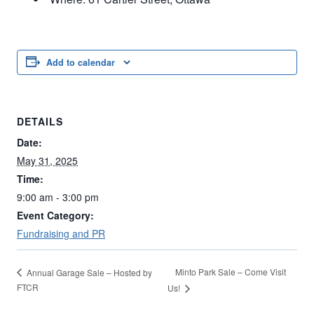
Add to calendar
DETAILS
Date:
May 31, 2025
Time:
9:00 am - 3:00 pm
Event Category:
Fundraising and PR
Minto Park Sale – Come Visit
Annual Garage Sale – Hosted by
FTCR
Us!