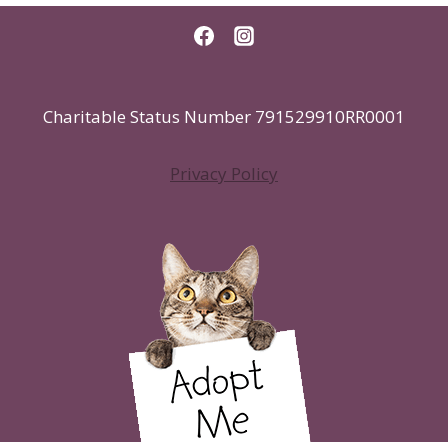
Charitable Status Number 791529910RR0001
Privacy Policy