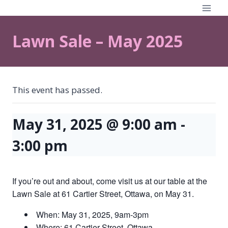
Skip
to
content
Lawn Sale – May 2025
This event has passed.
May 31, 2025 @ 9:00 am
-
3:00 pm
If you’re out and about, come visit us at our table at the
Lawn Sale at 61 Cartier Street, Ottawa, on May 31.
When: May 31, 2025, 9am-3pm
Where: 61 Cartier Street, Ottawa