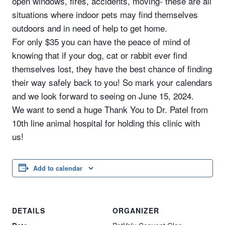
open windows, fires, accidents, moving- these are all
situations where indoor pets may find themselves
outdoors and in need of help to get home.
For only $35 you can have the peace of mind of
knowing that if your dog, cat or rabbit ever find
themselves lost, they have the best chance of finding
their way safely back to you! So mark your calendars
and we look forward to seeing on June 15, 2024.
We want to send a huge Thank You to Dr. Patel from
10th line animal hospital for holding this clinic with
us!
Add to calendar
DETAILS
ORGANIZER