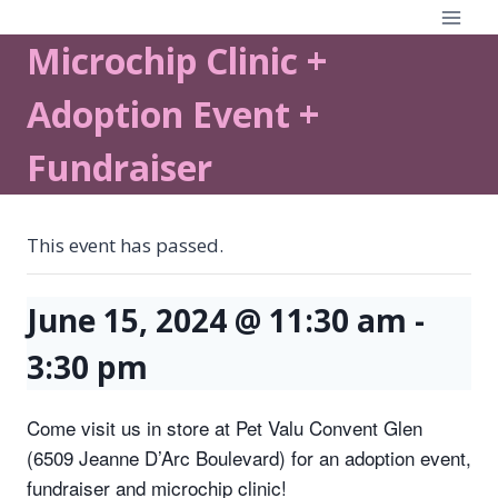
Skip
to
Microchip Clinic +
content
Adoption Event +
Fundraiser
This event has passed.
June 15, 2024 @ 11:30 am
-
3:30 pm
Come visit us in store at Pet Valu Convent Glen
(6509 Jeanne D’Arc Boulevard) for an adoption event,
fundraiser and microchip clinic!