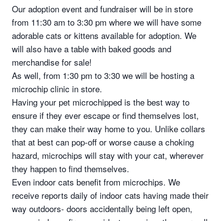
Our adoption event and fundraiser will be in store
from 11:30 am to 3:30 pm where we will have some
adorable cats or kittens available for adoption. We
will also have a table with baked goods and
merchandise for sale!
As well, from 1:30 pm to 3:30 we will be hosting a
microchip clinic in store.
Having your pet microchipped is the best way to
ensure if they ever escape or find themselves lost,
they can make their way home to you. Unlike collars
that at best can pop-off or worse cause a choking
hazard, microchips will stay with your cat, wherever
they happen to find themselves.
Even indoor cats benefit from microchips. We
receive reports daily of indoor cats having made their
way outdoors- doors accidentally being left open,