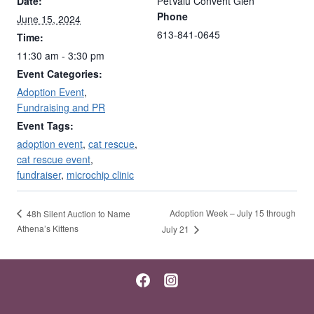
Date:
PetValu Convent Glen
Phone
June 15, 2024
613-841-0645
Time:
11:30 am - 3:30 pm
Event Categories:
Adoption Event
,
Fundraising and PR
Event Tags:
adoption event
,
cat rescue
,
cat rescue event
,
fundraiser
,
microchip clinic
Adoption Week – July 15 through
48h Silent Auction to Name
Athena’s Kittens
July 21