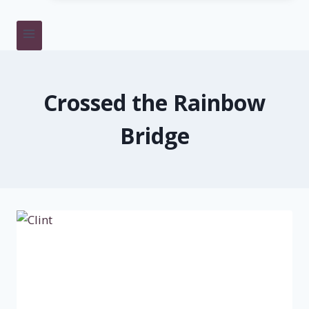
Crossed the Rainbow
Bridge