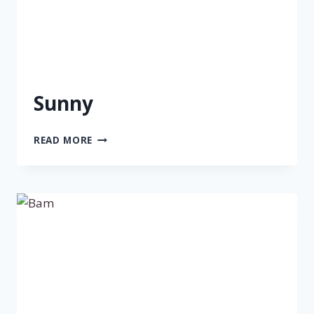
Sunny
SUNNY
READ MORE