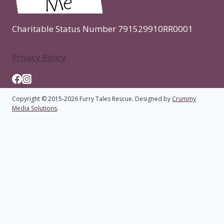
Charitable Status Number 791529910RR0001
Privacy Policy
Copyright © 2015-2026 Furry Tales Rescue. Designed by
Crummy
Media Solutions
.
Home
Toggle
About
child
Who We Are
menu
Rescue Cattery
FAQs
Toggle
Adoption