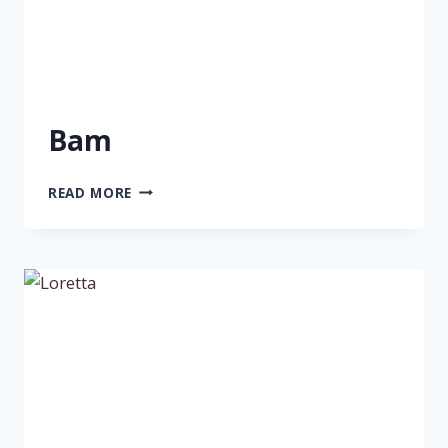
Bam
BAM
READ MORE