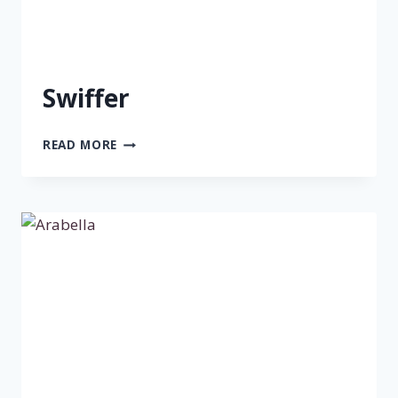
Swiffer
SWIFFER
READ MORE