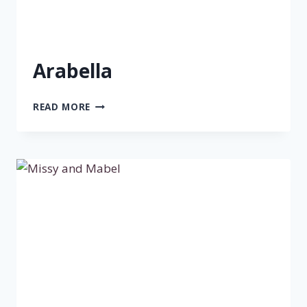
Arabella
ARABELLA
READ MORE