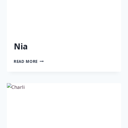
Nia
NIA
READ MORE