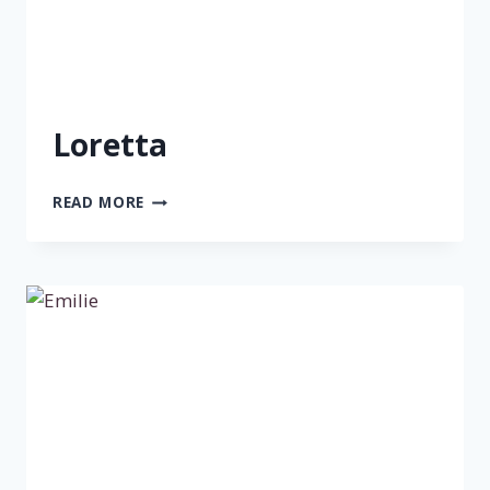
Loretta
LORETTA
READ MORE