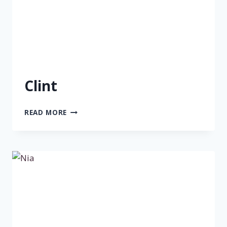
Clint
CLINT
READ MORE