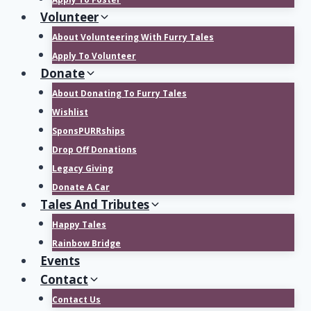
Volunteer
About Volunteering With Furry Tales
Apply To Volunteer
Donate
About Donating To Furry Tales
Wishlist
SponsPURRships
Drop Off Donations
Legacy Giving
Donate A Car
Tales And Tributes
Happy Tales
Rainbow Bridge
Events
Contact
Contact Us