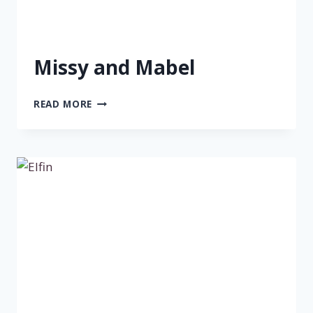
Missy and Mabel
MISSY
READ MORE
AND
MABEL