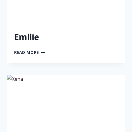
Emilie
EMILIE
READ MORE