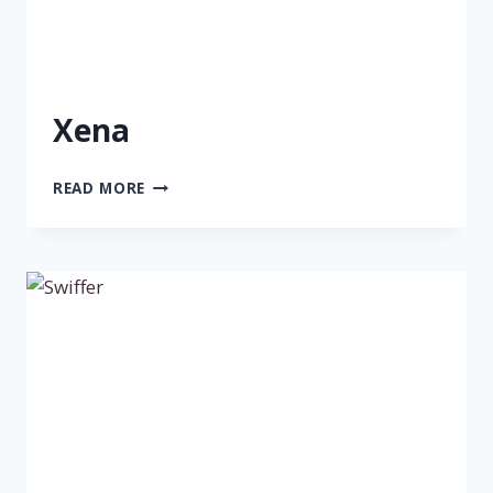
Xena
XENA
READ MORE