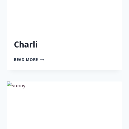
Charli
CHARLI
READ MORE